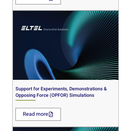
Support for Experiments, Demonstrations &
Opposing Force (OPFOR) Simulations
Read more