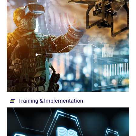
Exercises & Operations
Innovative, advanced and diverse solutions for
technical and tactical exercises and operations,
based on simple operation and optimal efficiency.
Read More...
Training & Implementation