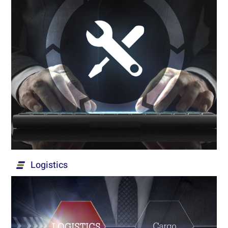
Maintenance & Customer Service
After-sales services for infrastructures and
systems in the security, institutional and civilian
market. Our services comprise of management,
operation and overall maintenance, including the
operation of service teams at customer sites,
emergency teams, and repair laboratories up to
Level D.
Read More...
Logistics