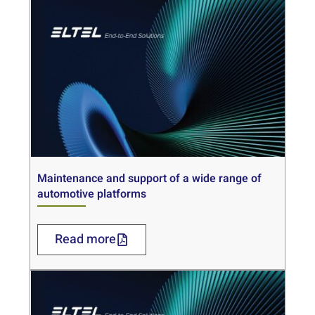
Maintenance and support of a wide range of
automotive platforms
Read more