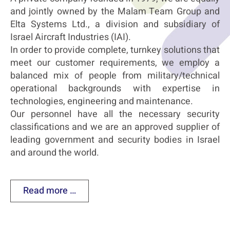
and jointly owned by the Malam Team Group and
Elta Systems Ltd., a division and subsidiary of
Israel Aircraft Industries (IAI).
In order to provide complete, turnkey solutions that
meet our customer requirements, we employ a
balanced mix of people from military/technical
operational backgrounds with expertise in
technologies, engineering and maintenance.
Our personnel have all the necessary security
classifications and we are an approved supplier of
leading government and security bodies in Israel
and around the world.
Read more …