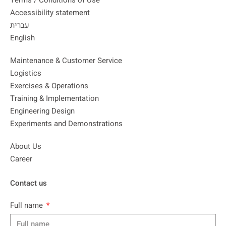
Terms / Conditions of Use
Accessibility statement
עברית
English
Maintenance & Customer Service
Logistics
Exercises & Operations
Training & Implementation
Engineering Design
Experiments and Demonstrations
About Us
Career
Contact us
Full name