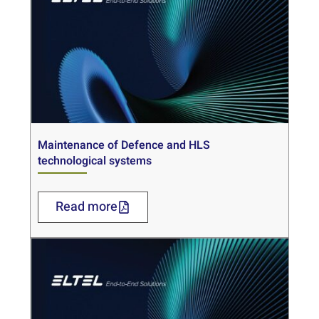
Maintenance of Defence and HLS
technological systems
Read more