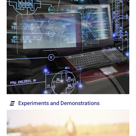
Engineering Design
Engineering design for aviation, development of
ATE testing facilities, mechanical design and
software. We provide built-to-spec solutions
based on customer requirements and accepted
standards in the development world, including the
execution of surveys and risk management.
Read More...
Experiments and Demonstrations