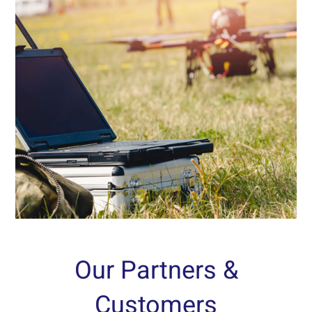
Experiments and Demonstrations
Logistics, operations and operational environment
simulation for evaluating and testing automated
systems, firing and ammunition systems, and
radar systems, as well as testing various
technological means, according to customer
needs.
Read More...
Our Partners &
Customers