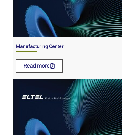
Manufacturing Center
Read more