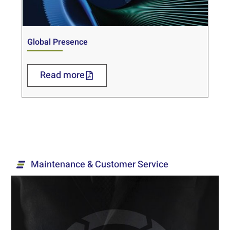
Global Presence
Read more
Maintenance & Customer Service