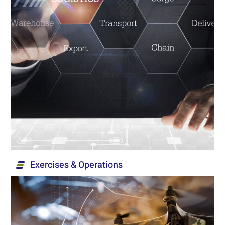
Logistics
A variety of nationally-deployed logistics
management services, including management of
supply chains, procurement, inventories and
warehouses.
Read More...
Exercises & Operations