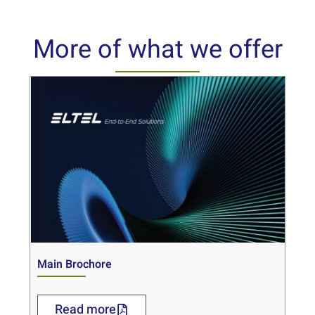
More of what we offer
Main Brochore
Read more