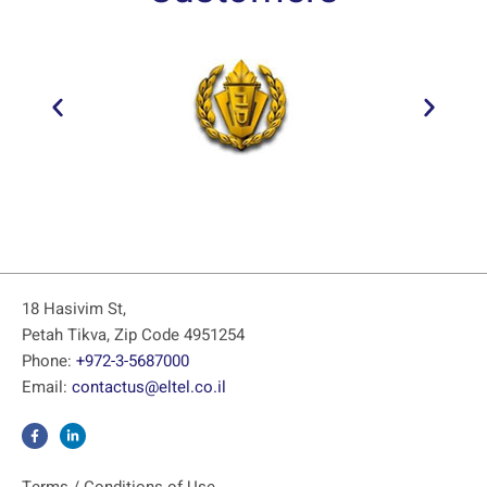
18 Hasivim St,
Petah Tikva, Zip Code 4951254
Phone:
+972-3-5687000
Email:
contactus@eltel.co.il