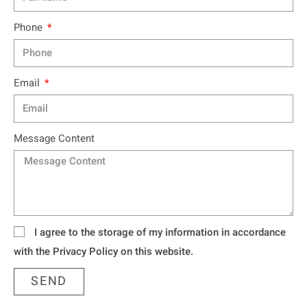
Phone
Email
Message Content
I agree to the storage of my information in accordance
with the Privacy Policy on this website.
SEND