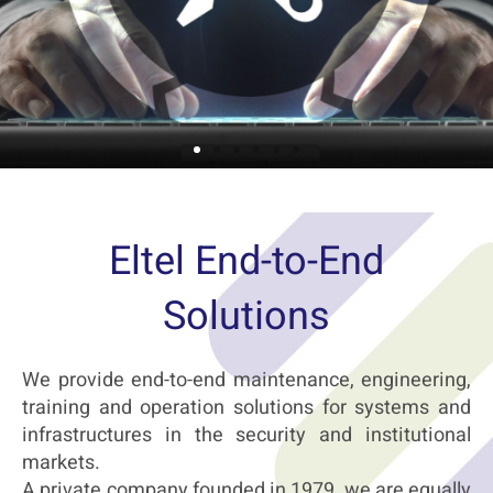
Maintenance & Customer Service
Eltel End-to-End
After-sales services for infrastructures
Solutions
and systems in the security, institutional
and civilian market
Read more …
We provide end-to-end maintenance, engineering,
training and operation solutions for systems and
infrastructures in the security and institutional
markets.
A private company founded in 1979, we are equally