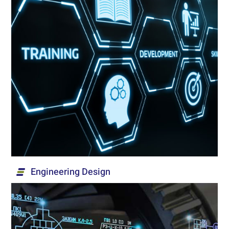
Training & Implementation
Mentoring, training, researching and implementing
- at the process level and at the technological
product integration level – of solutions for
security, institutional and medical markets.
Read More...
Engineering Design