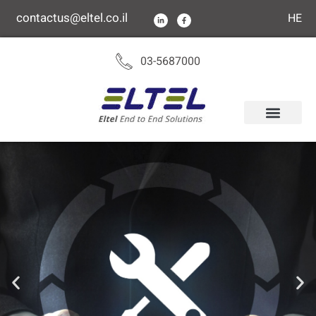
content
contactus@eltel.co.il
HE
03-5687000