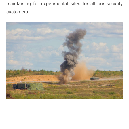
maintaining for experimental sites for all our security
customers.