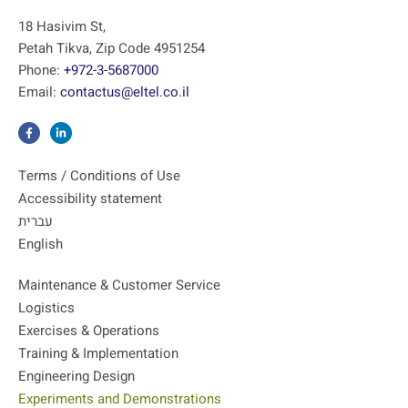
18 Hasivim St,
Petah Tikva, Zip Code 4951254
Phone:
+972-3-5687000
Email:
contactus@eltel.co.il
Terms / Conditions of Use
Accessibility statement
עברית
English
Maintenance & Customer Service
Logistics
Exercises & Operations
Training & Implementation
Engineering Design
Experiments and Demonstrations