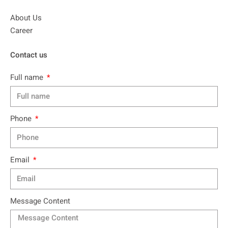
About Us
Career
Contact us
Full name
Phone
Email
Message Content