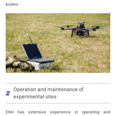
bodies.
Operation and maintenance of
experimental sites
Eltel has extensive experience in operating and