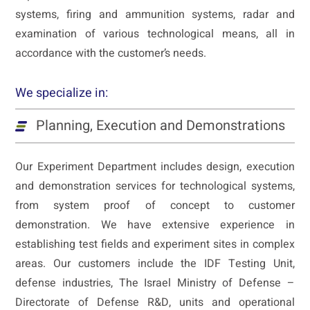
systems, firing and ammunition systems, radar and
examination of various technological means, all in
accordance with the customer’s needs.
We specialize in:
Planning, Execution and Demonstrations
Our Experiment Department includes design, execution
and demonstration services for technological systems,
from system proof of concept to customer
demonstration. We have extensive experience in
establishing test fields and experiment sites in complex
areas. Our customers include the IDF Testing Unit,
defense industries, The Israel Ministry of Defense –
Directorate of Defense R&D, units and operational