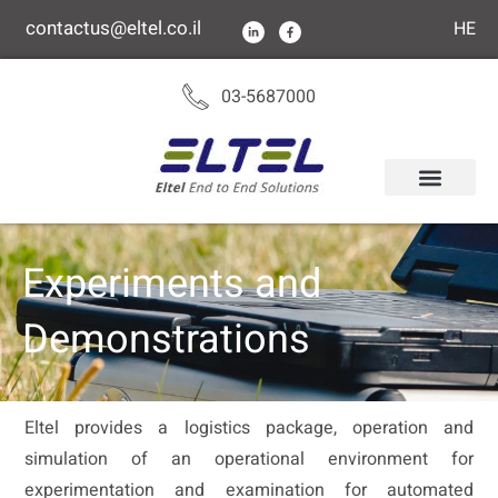
content
contactus@eltel.co.il
HE
03-5687000
Experiments and
Demonstrations
Eltel provides a logistics package, operation and
simulation of an operational environment for
experimentation and examination for automated